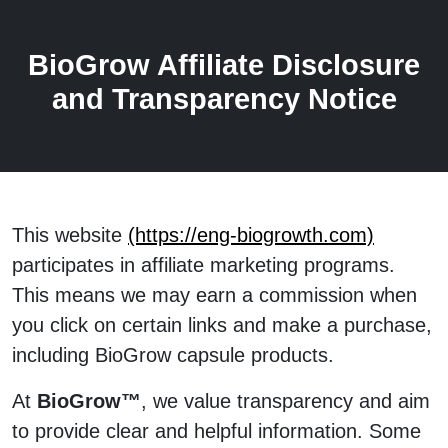
BioGrow Affiliate Disclosure
and Transparency Notice
This website
(https://eng-biogrowth.com)
participates in affiliate marketing programs.
This means we may earn a commission when
you click on certain links and make a purchase,
including BioGrow capsule products.
At
BioGrow™
, we value transparency and aim
to provide clear and helpful information. Some