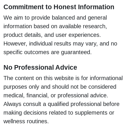
Commitment to Honest Information
We aim to provide balanced and general
information based on available research,
product details, and user experiences.
However, individual results may vary, and no
specific outcomes are guaranteed.
No Professional Advice
The content on this website is for informational
purposes only and should not be considered
medical, financial, or professional advice.
Always consult a qualified professional before
making decisions related to supplements or
wellness routines.