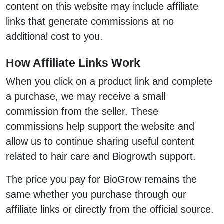
content on this website may include affiliate
links that generate commissions at no
additional cost to you.
How Affiliate Links Work
When you click on a product link and complete
a purchase, we may receive a small
commission from the seller. These
commissions help support the website and
allow us to continue sharing useful content
related to hair care and Biogrowth support.
The price you pay for BioGrow remains the
same whether you purchase through our
affiliate links or directly from the official source.