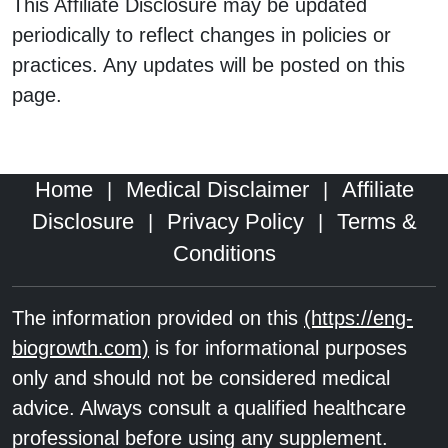
This Affiliate Disclosure may be updated
periodically to reflect changes in policies or
practices. Any updates will be posted on this
page.
Home
Medical Disclaimer
Affiliate
|
|
Disclosure
Privacy Policy
Terms &
|
|
Conditions
The information provided on this
(https://eng-
biogrowth.com)
is for informational purposes
only and should not be considered medical
advice. Always consult a qualified healthcare
professional before using any supplement.