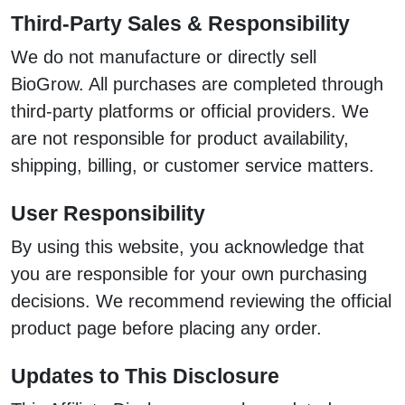
Third-Party Sales & Responsibility
We do not manufacture or directly sell
BioGrow. All purchases are completed through
third-party platforms or official providers. We
are not responsible for product availability,
shipping, billing, or customer service matters.
User Responsibility
By using this website, you acknowledge that
you are responsible for your own purchasing
decisions. We recommend reviewing the official
product page before placing any order.
Updates to This Disclosure