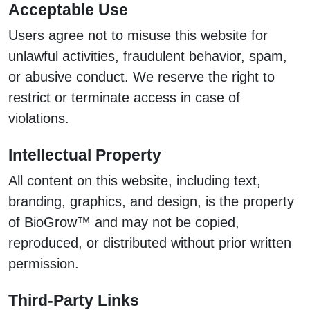
Acceptable Use
Users agree not to misuse this website for
unlawful activities, fraudulent behavior, spam,
or abusive conduct. We reserve the right to
restrict or terminate access in case of
violations.
Intellectual Property
All content on this website, including text,
branding, graphics, and design, is the property
of BioGrow™ and may not be copied,
reproduced, or distributed without prior written
permission.
Third-Party Links