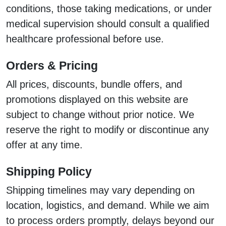
conditions, those taking medications, or under
medical supervision should consult a qualified
healthcare professional before use.
Orders & Pricing
All prices, discounts, bundle offers, and
promotions displayed on this website are
subject to change without prior notice. We
reserve the right to modify or discontinue any
offer at any time.
Shipping Policy
Shipping timelines may vary depending on
location, logistics, and demand. While we aim
to process orders promptly, delays beyond our