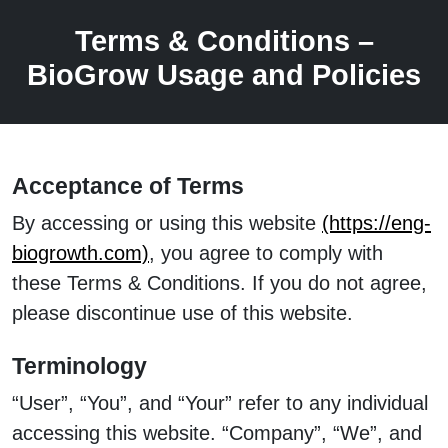
Terms & Conditions –
BioGrow Usage and Policies
Acceptance of Terms
By accessing or using this website
(https://eng-
biogrowth.com)
, you agree to comply with
these Terms & Conditions. If you do not agree,
please discontinue use of this website.
Terminology
“User”, “You”, and “Your” refer to any individual
accessing this website. “Company”, “We”, and