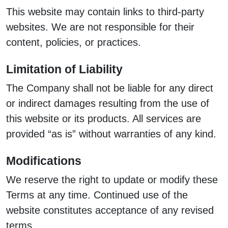
This website may contain links to third-party
websites. We are not responsible for their
content, policies, or practices.
Limitation of Liability
The Company shall not be liable for any direct
or indirect damages resulting from the use of
this website or its products. All services are
provided “as is” without warranties of any kind.
Modifications
We reserve the right to update or modify these
Terms at any time. Continued use of the
website constitutes acceptance of any revised
terms.