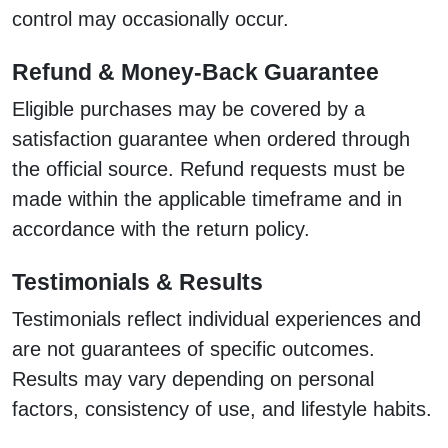
control may occasionally occur.
Refund & Money-Back Guarantee
Eligible purchases may be covered by a
satisfaction guarantee when ordered through
the official source. Refund requests must be
made within the applicable timeframe and in
accordance with the return policy.
Testimonials & Results
Testimonials reflect individual experiences and
are not guarantees of specific outcomes.
Results may vary depending on personal
factors, consistency of use, and lifestyle habits.