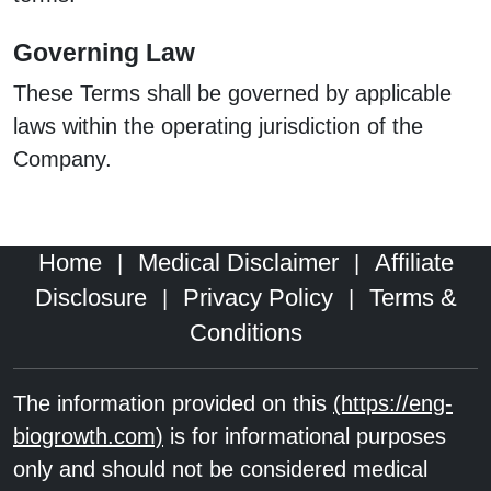
Governing Law
These Terms shall be governed by applicable
laws within the operating jurisdiction of the
Company.
Home
Medical Disclaimer
Affiliate
|
|
Disclosure
Privacy Policy
Terms &
|
|
Conditions
The information provided on this
(https://eng-
biogrowth.com)
is for informational purposes
only and should not be considered medical