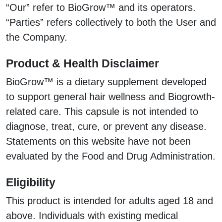
“Our” refer to BioGrow™ and its operators.
“Parties” refers collectively to both the User and
the Company.
Product & Health Disclaimer
BioGrow™ is a dietary supplement developed
to support general hair wellness and Biogrowth-
related care. This capsule is not intended to
diagnose, treat, cure, or prevent any disease.
Statements on this website have not been
evaluated by the Food and Drug Administration.
Eligibility
This product is intended for adults aged 18 and
above. Individuals with existing medical